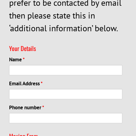
prefer to be contacted by email
then please state this in
‘additional information’ below.
Your Details
Name
*
Email Address
*
Phone number
*
Moving From