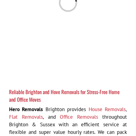
Loading...
Reliable Brighton and Hove Removals for Stress-Free Home
and Office Moves
Hero Removals
Brighton provides
House Removals
,
Flat Removals
, and
Office Removals
throughout
Brighton & Sussex with an efficient service at
flexible and super value hourly rates. We can pack