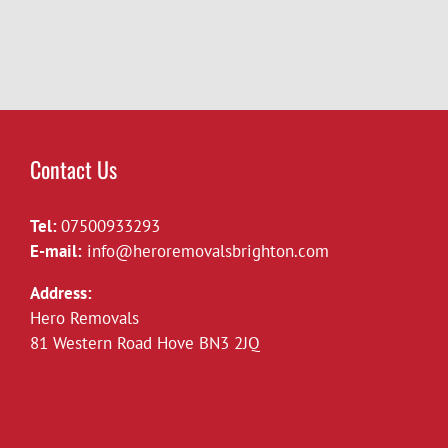
van
Brighton
Contact Us
Tel:
07500933293
E-mail:
info@heroremovalsbrighton.com
Address:
Hero Removals
81 Western Road Hove BN3 2JQ