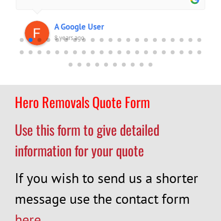
A Google User
8 years ago
Hero Removals Quote Form
Use this form to give detailed
information for your quote
If you wish to send us a shorter
message use the contact form
here
.