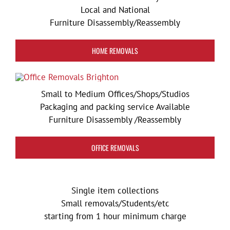
Local and National
Furniture Disassembly/Reassembly
HOME REMOVALS
Small to Medium Offices/Shops/Studios
Packaging and packing service Available
Furniture Disassembly /Reassembly
OFFICE REMOVALS
Single item collections
Small removals/Students/etc
starting from 1 hour minimum charge