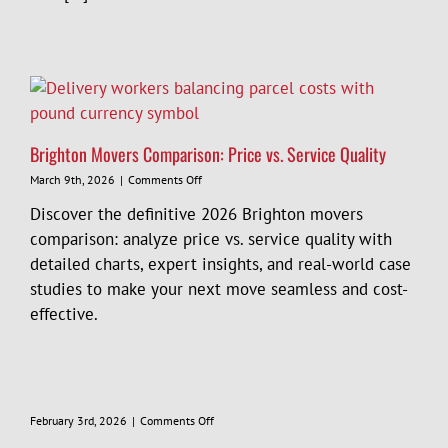
Removals
in
Brighton
Brighton Movers Comparison: Price vs. Service Quality
on
March 9th, 2026
|
Comments Off
Brighton
Discover the definitive 2026 Brighton movers
Movers
Comparison:
comparison: analyze price vs. service quality with
Price
detailed charts, expert insights, and real-world case
vs.
studies to make your next move seamless and cost-
Service
Quality
effective.
on
February 3rd, 2026
|
Comments Off