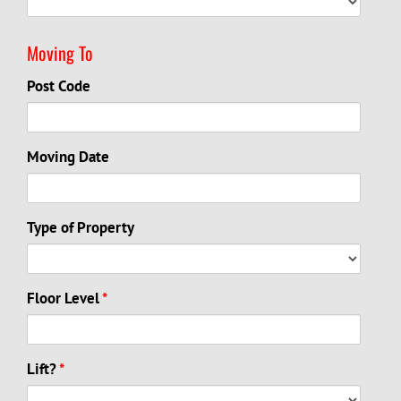
Moving To
Post Code
Moving Date
Type of Property
Floor Level
*
Lift?
*