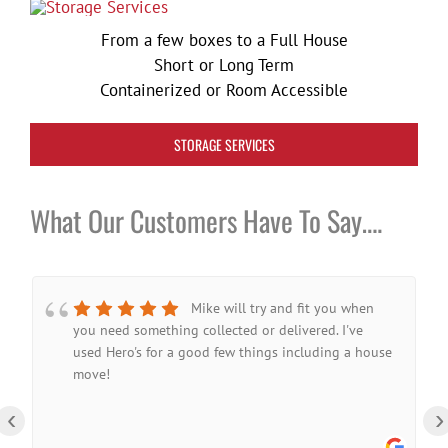
From a few boxes to a Full House
Short or Long Term
Containerized or Room Accessible
STORAGE SERVICES
What Our Customers Have To Say….
Mike will try and fit you when
you need something collected or delivered. I've
used Hero's for a good few things including a house
move!
‹
›