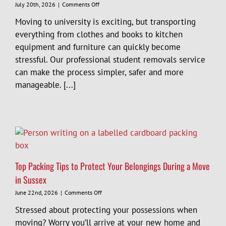
on
July 20th, 2026
|
Comments Off
Student
Moving to university is exciting, but transporting
Removals
Sussex:
everything from clothes and books to kitchen
A
equipment and furniture can quickly become
Complete
stressful. Our professional student removals service
Guide
to
can make the process simpler, safer and more
Moving
manageable. [...]
to
University
Top Packing Tips to Protect Your Belongings During a Move
in Sussex
on
June 22nd, 2026
|
Comments Off
Top
Stressed about protecting your possessions when
Packing
Tips
moving? Worry you’ll arrive at your new home and