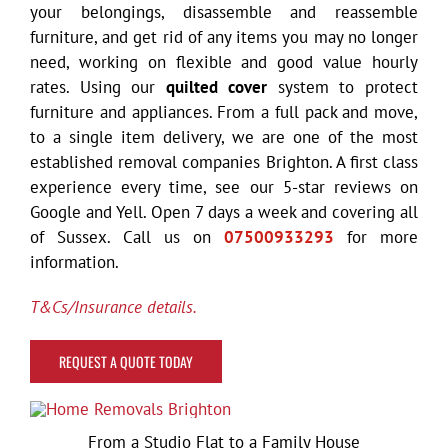
your belongings, disassemble and reassemble
furniture, and get rid of any items you may no longer
need, working on flexible and good value hourly
rates. Using our
quilted cover
system to protect
furniture and appliances. From a full pack and move,
to a single item delivery,
we are one of the most
established removal companies Brighton. A f
irst class
experience every time, see our 5-star reviews on
Google and Yell. Open 7 days a week and covering all
of Sussex. Call us on
07500933293
for more
information.
T&Cs/Insurance details.
REQUEST A QUOTE TODAY
From a Studio Flat to a Family House