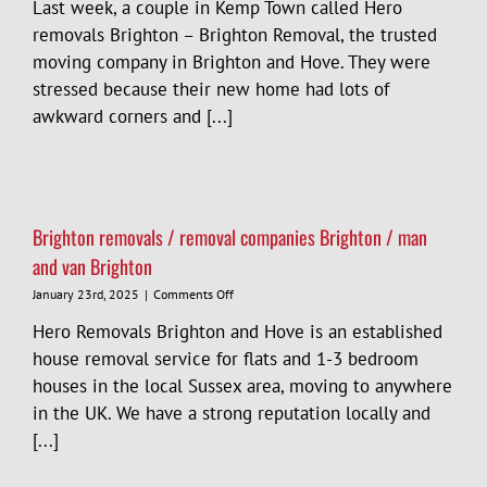
Last week, a couple in Kemp Town called Hero
removals Brighton – Brighton Removal, the trusted
moving company in Brighton and Hove. They were
stressed because their new home had lots of
awkward corners and [...]
Brighton removals / removal companies Brighton / man
and van Brighton
on
January 23rd, 2025
|
Comments Off
Brighton
Hero Removals Brighton and Hove is an established
removals
/
house removal service for flats and 1-3 bedroom
removal
houses in the local Sussex area, moving to anywhere
companies
in the UK. We have a strong reputation locally and
Brighton
/
[...]
man
and