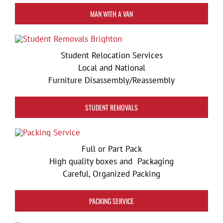
MAN WITH A VAN
Student Relocation Services
Local and National
Furniture Disassembly/Reassembly
STUDENT REMOVALS
Full or Part Pack
High quality boxes and Packaging
Careful, Organized Packing
PACKING SERVICE