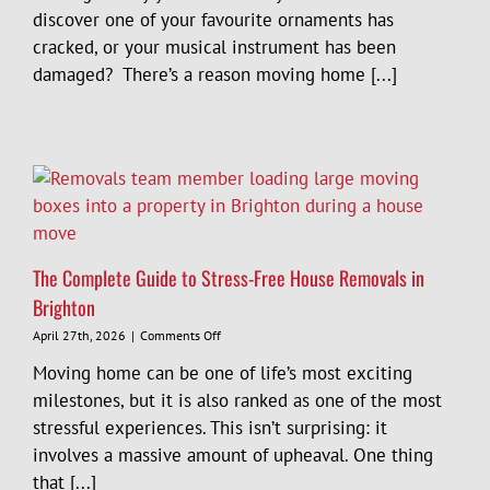
to
discover one of your favourite ornaments has
Protect
cracked, or your musical instrument has been
Your
Belongings
damaged? There’s a reason moving home [...]
During
a
Move
in
Sussex
The Complete Guide to Stress-Free House Removals in
Brighton
on
April 27th, 2026
|
Comments Off
The
Moving home can be one of life’s most exciting
Complete
Guide
milestones, but it is also ranked as one of the most
to
stressful experiences. This isn’t surprising: it
Stress-
involves a massive amount of upheaval. One thing
Free
House
that [...]