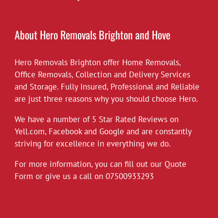
£10 off all our hourly rates for May.
View on Facebook
·
Share
About Hero Removals Brighton and Hove
Hero Removals Brighton offer
Hero Removals
Home Removals
,
6 years ago
Office Removals
,
Collection and Delivery Services
and Storage. Fully Insured, Professional and Reliable
*Covid-19*
are just three reasons why you should choose Hero.
Hero Removals will continue to work
throughout the current health crisis until
We have a number of 5 Star Rated Reviews on
instructed otherwise by the authorities. As a
Yell.com
,
Facebook
and
Google
and are constantly
rule we always wear gloves, but will take
striving for excellence in everything we do.
further measures to disinfect our vehicles,
For more information, you can fill out our Quote
and suggest customers follow the
Form or give us a call on
governments social distancing guidelines as
07500933293
much as possible. Upon attending each job
the customer can leave their premises after
instructing
...
See More