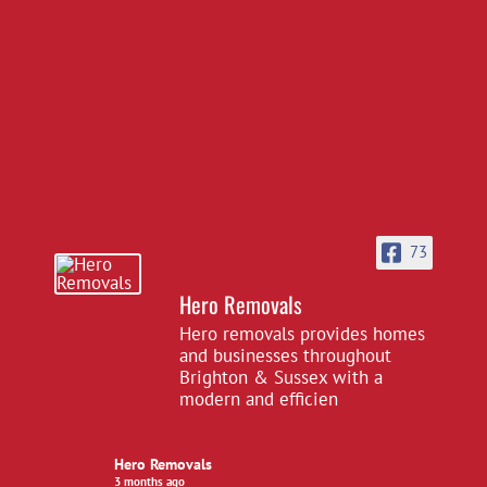
73
Hero Removals
Hero removals provides homes
and businesses throughout
Brighton & Sussex with a
modern and efficien
Hero Removals
3 months ago