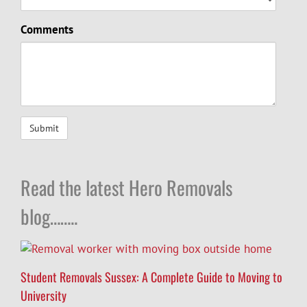
Comments
Read the latest Hero Removals
blog……..
Student Removals Sussex: A Complete Guide to Moving to
University