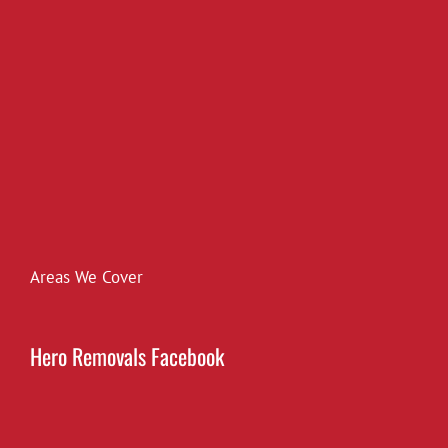
Areas We Cover
Hero Removals Facebook