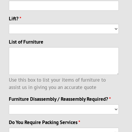
Lift?
*
List of Furniture
Use this box to list your items of furniture to
assist us in giving you an accurate quote
Furniture Disassembly / Reassembly Required?
*
Do You Require Packing Services
*