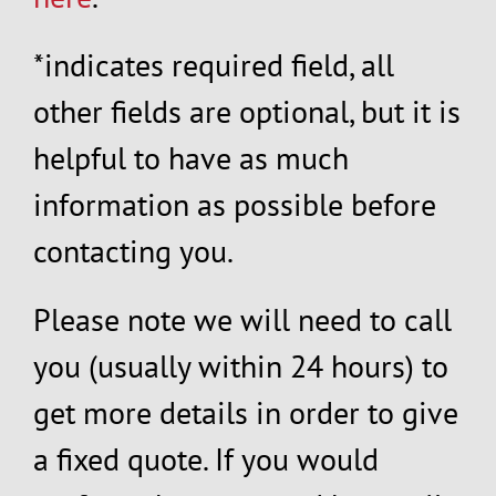
*indicates required field, all
other fields are optional, but it is
helpful to have as much
information as possible before
contacting you.
Please note we will need to call
you (usually within 24 hours) to
get more details in order to give
a fixed quote. If you would