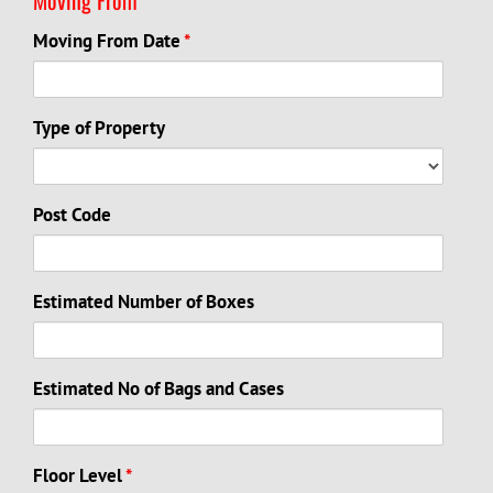
Moving From Date
*
Type of Property
Post Code
Estimated Number of Boxes
Estimated No of Bags and Cases
Floor Level
*