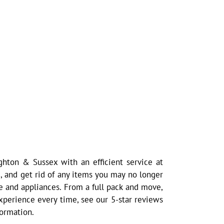
hton & Sussex with an efficient service at
, and get rid of any items you may no longer
e and appliances. From a full pack and move,
 experience every time, see our 5-star reviews
formation.