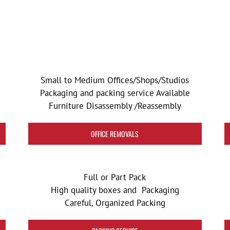
Small to Medium Offices/Shops/Studios
Packaging and packing service Available
Furniture Disassembly /Reassembly
OFFICE REMOVALS
Full or Part Pack
High quality boxes and Packaging
Careful, Organized Packing