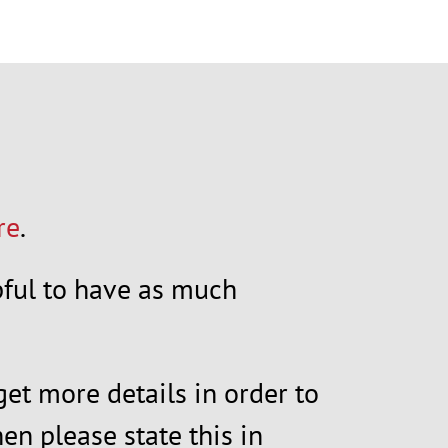
re
.
elpful to have as much
get more details in order to
en please state this in