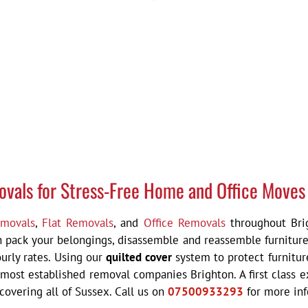
ovals for Stress-Free Home and Office Moves
movals
,
Flat Removals
, and
Office Removals
throughout Brig
an pack your belongings, disassemble and reassemble furniture
urly rates. Using our
quilted cover
system to protect furnitur
 most established removal companies Brighton. A f
irst class
overing all of Sussex. Call us on
07500933293
for more in