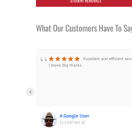
STUDENT REMOVALS
What Our Customers Have To Sa
Excellent and efficient ser
I move. Big thanks
‹
A Google User
12:53 07 Oct 18