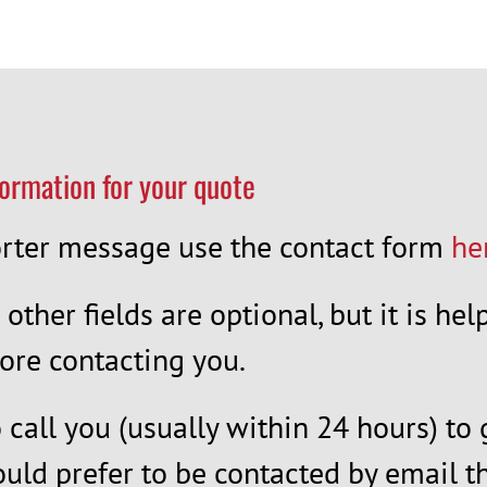
formation for your quote
horter message use the contact form
he
l other fields are optional, but it is h
ore contacting you.
call you (usually within 24 hours) to 
ould prefer to be contacted by email th