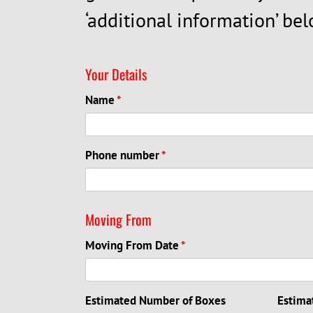
‘additional information’ bel
Your Details
Name
*
Phone number
*
Moving From
Moving From Date
*
Estimated Number of Boxes
Estima