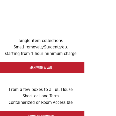
Single item collections
Small removals/Students/etc
starting from 1 hour minimum charge
MAN WITH A VAN
From a few boxes to a Full House
Short or Long Term
Containerized or Room Accessible