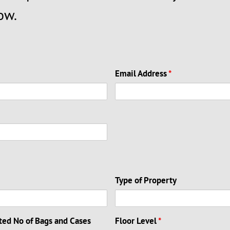
ow.
Email Address
*
Type of Property
ted No of Bags and Cases
Floor Level
*