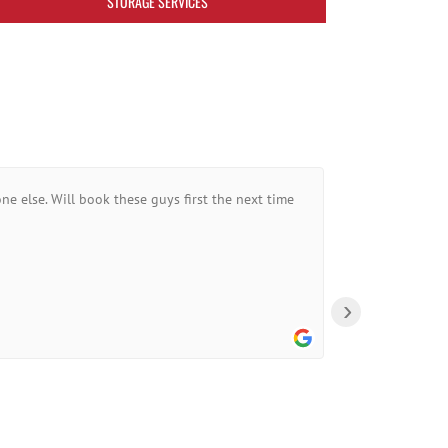
STORAGE SERVICES
ne else. Will book these guys first the next time
›
A Goo
10:44 0