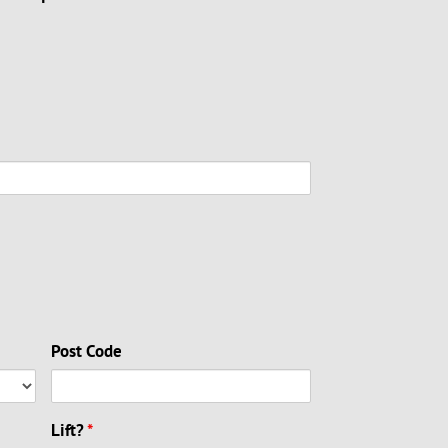
Post Code
Lift?
*