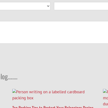
log……..
Top Packing Tips to Protect Your Belongings During