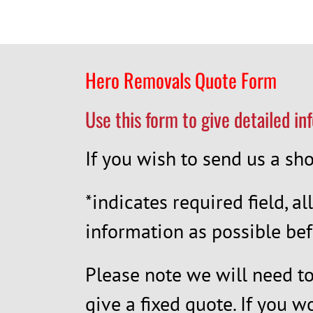
Hero Removals Quote Form
Use this form to give detailed in
If you wish to send us a s
*indicates required field, al
information as possible bef
Please note we will need to 
give a fixed quote. If you w