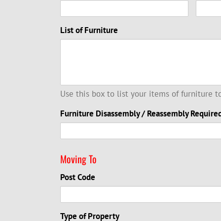
List of Furniture
Use this box to list your items of furniture 
Furniture Disassembly / Reassembly Require
Moving To
Post Code
Type of Property