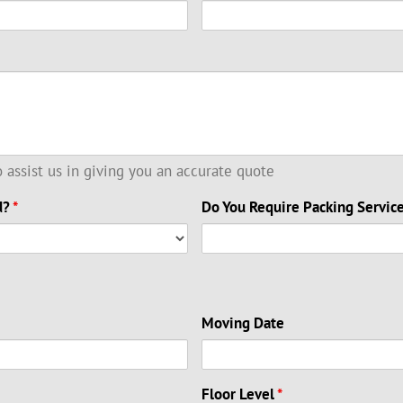
to assist us in giving you an accurate quote
d?
*
Do You Require Packing Servic
Moving Date
Floor Level
*