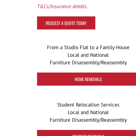
T&Cs/Insurance details.
REQUEST A QUOTE TODAY
From a Studio Flat to a Family House
Local and National
Furniture Disassembly/Reassembly
HOME REMOVALS
Student Relocation Services
Local and National
Furniture Disassembly/Reassembly