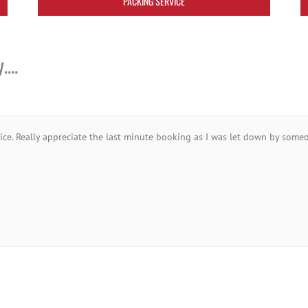
PACKING SERVICE
y….
vice. Really appreciate the last minute booking as I was let down by someo