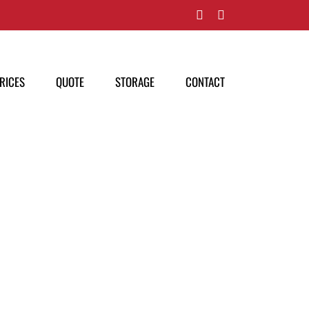
Facebook
Pinterest
RICES
QUOTE
STORAGE
CONTACT