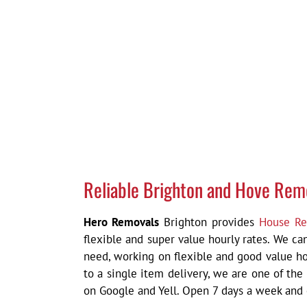
Reliable Brighton and Hove Rem
Hero Removals
Brighton provides
House Re
flexible and super value hourly rates. We c
need, working on flexible and good value ho
to a single item delivery,
we are one of the
on Google and Yell. Open 7 days a week and c