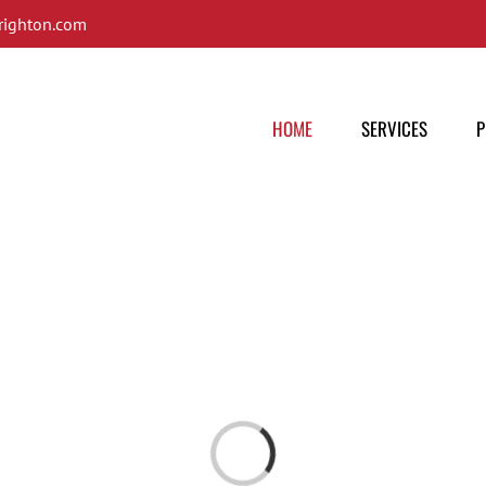
ighton.com
HOME
SERVICES
P
Loading...