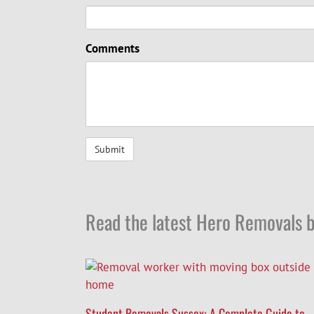
Comments
Read the latest Hero Removals b
Student Removals Sussex: A Complete Guide to