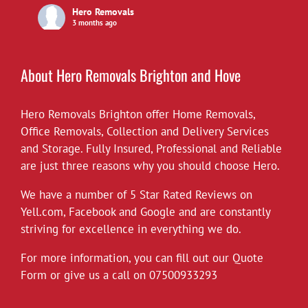
Hero Removals
3 months ago
£10 off all our hourly rates for May.
View on Facebook
·
Share
About Hero Removals Brighton and Hove
Hero Removals Brighton offer
Hero Removals
Home Removals
,
6 years ago
Office Removals
,
Collection and Delivery Services
and Storage. Fully Insured, Professional and Reliable
*Covid-19*
are just three reasons why you should choose Hero.
Hero Removals will continue to work
throughout the current health crisis until
We have a number of 5 Star Rated Reviews on
instructed otherwise by the authorities. As a
Yell.com
,
Facebook
and
Google
and are constantly
rule we always wear gloves, but will take
striving for excellence in everything we do.
further measures to disinfect our vehicles,
For more information, you can fill out our Quote
and suggest customers follow the
Form or give us a call on
governments social distancing guidelines as
07500933293
much as possible. Upon attending each job