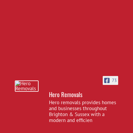
73
Hero Removals
Hero removals provides homes
and businesses throughout
Brighton & Sussex with a
modern and efficien