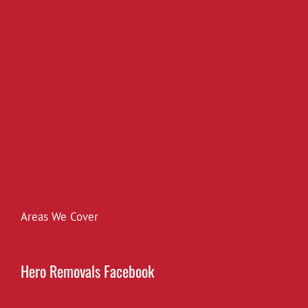
Areas We Cover
Hero Removals Facebook