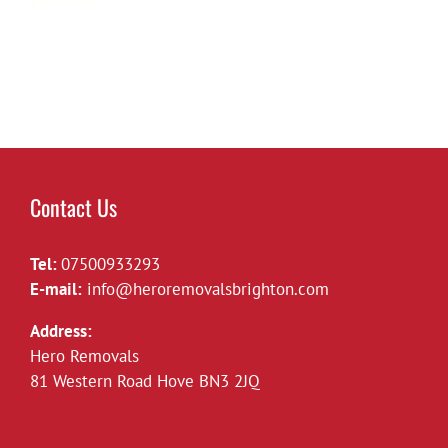
Contact Us
Tel:
07500933293
E-mail:
info@heroremovalsbrighton.com
Address:
Hero Removals
81 Western Road Hove BN3 2JQ