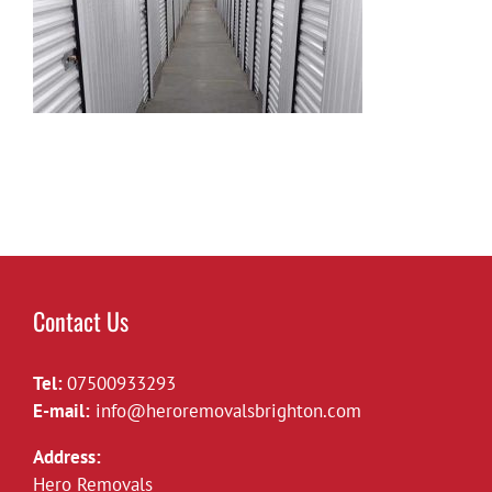
Contact Us
Tel:
07500933293
E-mail:
info@heroremovalsbrighton.com
Address:
Hero Removals