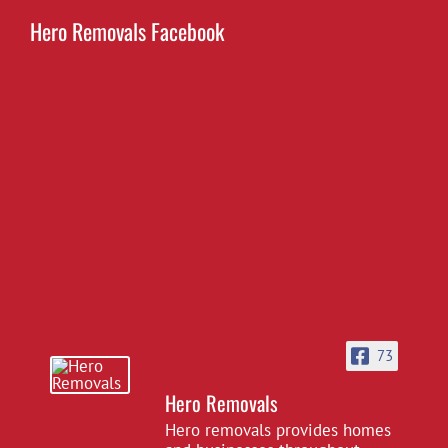
Hero Removals Facebook
73
Hero Removals
Hero removals provides homes