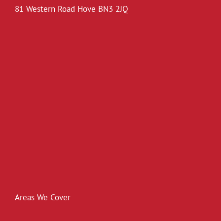
81 Western Road Hove BN3 2JQ
Areas We Cover