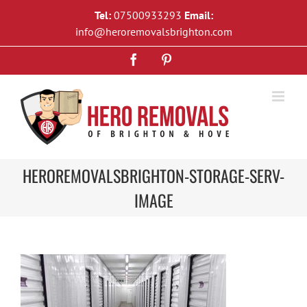
Skip
Tel:
07500933293
Email:
to
info@heroremovalsbrighton.com
content
Facebook
Pinterest
HEROREMOVALSBRIGHTON-STORAGE-SERV-
IMAGE