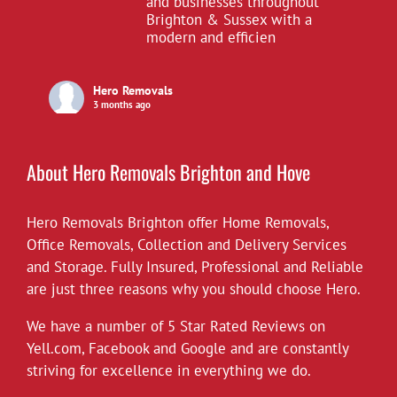
and businesses throughout
Brighton & Sussex with a
modern and efficien
Hero Removals
3 months ago
£10 off all our hourly rates for May.
View on Facebook
·
Share
About Hero Removals Brighton and Hove
Hero Removals Brighton offer
Hero Removals
Home Removals
,
6 years ago
Office Removals
,
Collection and Delivery Services
and Storage. Fully Insured, Professional and Reliable
*Covid-19*
are just three reasons why you should choose Hero.
Hero Removals will continue to work
throughout the current health crisis until
We have a number of 5 Star Rated Reviews on
instructed otherwise by the authorities. As a
Yell.com
,
Facebook
and
Google
and are constantly
rule we always wear gloves, but will take
striving for excellence in everything we do.
further measures to disinfect our vehicles,