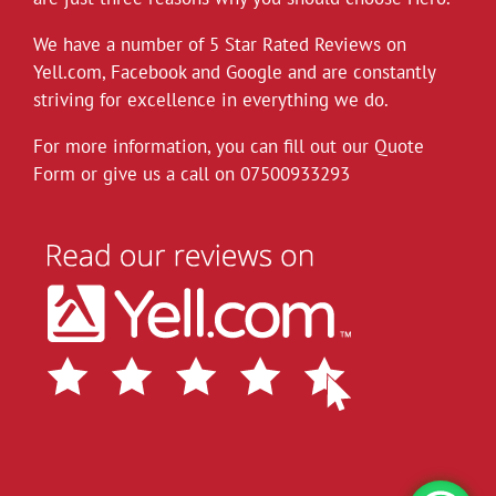
Hero Removals will continue to work
throughout the current health crisis until
We have a number of 5 Star Rated Reviews on
instructed otherwise by the authorities. As a
Yell.com
,
Facebook
and
Google
and are constantly
rule we always wear gloves, but will take
striving for excellence in everything we do.
further measures to disinfect our vehicles,
For more information, you can fill out our Quote
and suggest customers follow the
Form or give us a call on
governments social distancing guidelines as
07500933293
much as possible. Upon attending each job
the customer can leave their premises after
instructing
...
See More
View on Facebook
·
Share
Hero Removals
6 years ago
Did a small delivery to Eastbourne today to a
building right on the seafront, took the
opportunity to walk my pooch there.