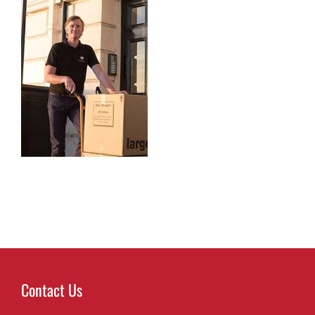
Contact Us