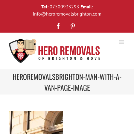
Skip
Tel:
07500933293
Email:
to
info@heroremovalsbrighton.com
content
Facebook
Pinterest
HEROREMOVALSBRIGHTON-MAN-WITH-A-
VAN-PAGE-IMAGE