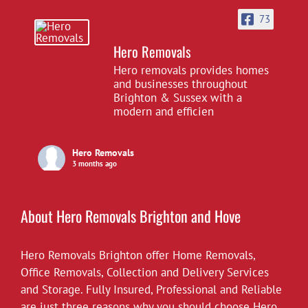
73
Hero Removals
Hero removals provides homes
and businesses throughout
Brighton & Sussex with a
modern and efficien
Hero Removals
3 months ago
£10 off all our hourly rates for May.
View on Facebook
·
Share
About Hero Removals Brighton and Hove
Hero Removals Brighton offer
Hero Removals
Home Removals
,
6 years ago
Office Removals
,
Collection and Delivery Services
and Storage. Fully Insured, Professional and Reliable
*Covid-19*
are just three reasons why you should choose Hero.