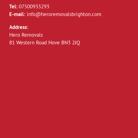
Tel:
07500933293
E-mail:
info@heroremovalsbrighton.com
Address:
Hero Removals
81 Western Road Hove BN3 2JQ