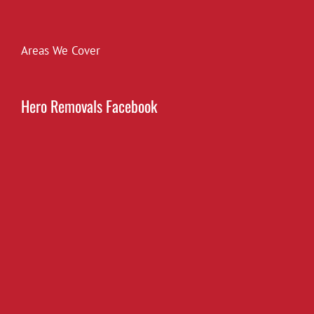
Areas We Cover
Hero Removals Facebook