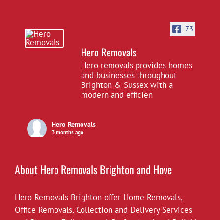
73
Hero Removals
Hero removals provides homes
and businesses throughout
Brighton & Sussex with a
modern and efficien
Hero Removals
3 months ago
£10 off all our hourly rates for May.
View on Facebook
·
Share
About Hero Removals Brighton and Hove
Hero Removals Brighton offer
Hero Removals
Home Removals
,
6 years ago
Office Removals
,
Collection and Delivery Services