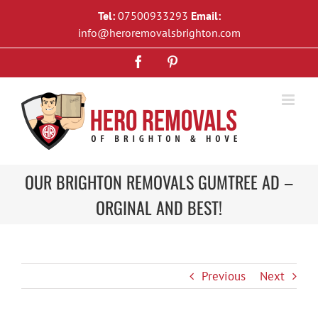
Skip
Tel:
07500933293
Email:
to
info@heroremovalsbrighton.com
content
Facebook
Pinterest
OUR BRIGHTON REMOVALS GUMTREE AD –
ORGINAL AND BEST!
Previous
Next