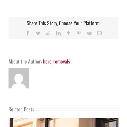
Our
Brighton
removals
Gumtree
ad
Share This Story, Choose Your Platform!
–
orginal
Facebook
Twitter
Reddit
LinkedIn
Tumblr
Pinterest
Vk
Email
and
best!
About the Author:
hero_removals
Related Posts