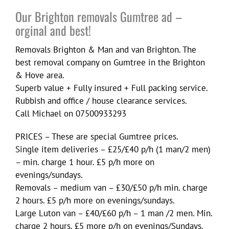
Our Brighton removals Gumtree ad –
orginal and best!
Removals Brighton & Man and van Brighton. The
best removal company on Gumtree in the Brighton
& Hove area.
Superb value + Fully insured + Full packing service.
Rubbish and office / house clearance services.
Call Michael on 07500933293
PRICES – These are special Gumtree prices.
Single item deliveries – £25/£40 p/h (1 man/2 men)
– min. charge 1 hour. £5 p/h more on
evenings/sundays.
Removals – medium van – £30/£50 p/h min. charge
2 hours. £5 p/h more on evenings/sundays.
Large Luton van – £40/£60 p/h – 1 man /2 men. Min.
charge 2 hours. £5 more p/h on evenings/Sundays.