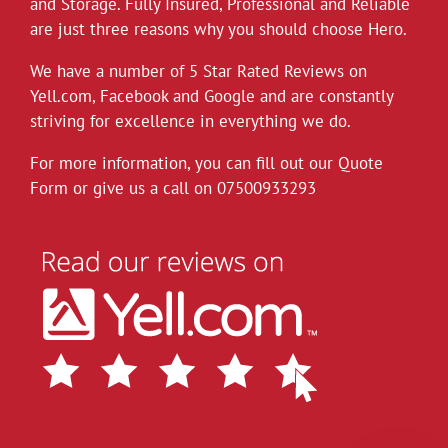
and Storage. Fully Insured, Professional and Reliable
*Covid-19*
are just three reasons why you should choose Hero.
Hero Removals will continue to work
throughout the current health crisis until
We have a number of 5 Star Rated Reviews on
instructed otherwise by the authorities. As a
Yell.com
,
Facebook
and
Google
and are constantly
rule we always wear gloves, but will take
striving for excellence in everything we do.
further measures to disinfect our vehicles,
For more information, you can fill out our Quote
and suggest customers follow the
Form or give us a call on
governments social distancing guidelines as
07500933293
much as possible. Upon attending each job
the customer can leave their premises after
instructing
...
See More
View on Facebook
·
Share
Hero Removals
6 years ago
Did a small delivery to Eastbourne today to a
building right on the seafront, took the