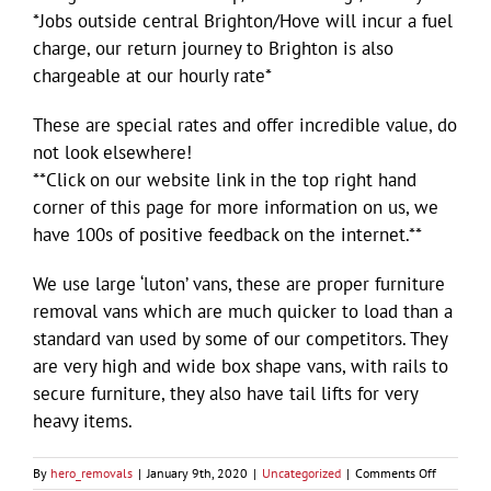
*Jobs outside central Brighton/Hove will incur a fuel
charge, our return journey to Brighton is also
chargeable at our hourly rate*
These are special rates and offer incredible value, do
not look elsewhere!
**Click on our website link in the top right hand
corner of this page for more information on us, we
have 100s of positive feedback on the internet.**
We use large ‘luton’ vans, these are proper furniture
removal vans which are much quicker to load than a
standard van used by some of our competitors. They
are very high and wide box shape vans, with rails to
secure furniture, they also have tail lifts for very
heavy items.
on
By
hero_removals
|
January 9th, 2020
|
Uncategorized
|
Comments Off