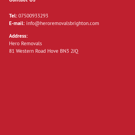
Tel:
07500933293
E-mail:
info@heroremovalsbrighton.com
Address:
Hero Removals
81 Western Road Hove BN3 2JQ