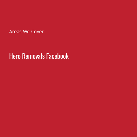
Areas We Cover
Hero Removals Facebook