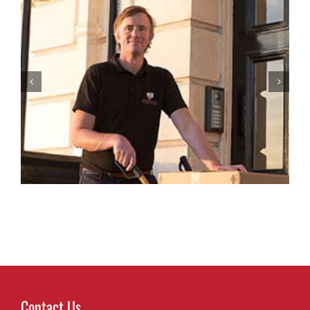
Top Packing Tips to Protect Your Belongings
During a Move in Sussex
Contact Us