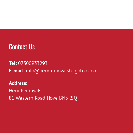
Contact Us
Tel:
07500933293
E-mail:
info@heroremovalsbrighton.com
Address:
Hero Removals
81 Western Road Hove BN3 2JQ