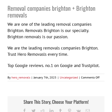
Removal companies brighton + Brighton
removals
We are one of the leading removal companies
Brighton. Removals Brighton is our specialty.
Brighton removals is our passion.
We are the leading removals companies Brighton.
Trust Hero Removasls every time.
Top Google reviews. no.1 on Google and Trustpilot.
on
By
hero_removals
|
January 7th, 2025
|
Uncategorized
|
Comments Off
Removal
companie
brighton
+
Brighton
Share This Story, Choose Your Platform!
removals
Facebook
Twitter
Reddit
LinkedIn
Tumblr
Pinterest
Vk
Email