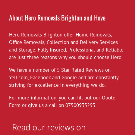
£10 off all our hourly rates for May.
View on Facebook
·
Share
About Hero Removals Brighton and Hove
Hero Removals Brighton offer
Hero Removals
Home Removals
,
6 years ago
Office Removals
,
Collection and Delivery Services
and Storage. Fully Insured, Professional and Reliable
*Covid-19*
are just three reasons why you should choose Hero.
Hero Removals will continue to work
throughout the current health crisis until
We have a number of 5 Star Rated Reviews on
instructed otherwise by the authorities. As a
Yell.com
,
Facebook
and
Google
and are constantly
rule we always wear gloves, but will take
striving for excellence in everything we do.
further measures to disinfect our vehicles,
For more information, you can fill out our Quote
and suggest customers follow the
Form or give us a call on
governments social distancing guidelines as
07500933293
much as possible. Upon attending each job
the customer can leave their premises after
instructing
...
See More