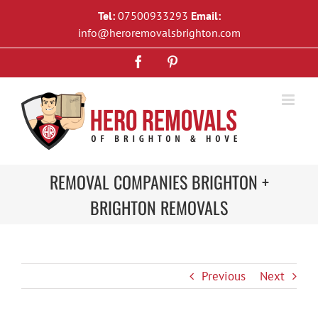
Skip
Tel:
07500933293
Email:
to
info@heroremovalsbrighton.com
content
Facebook
Pinterest
REMOVAL COMPANIES BRIGHTON +
BRIGHTON REMOVALS
Previous
Next