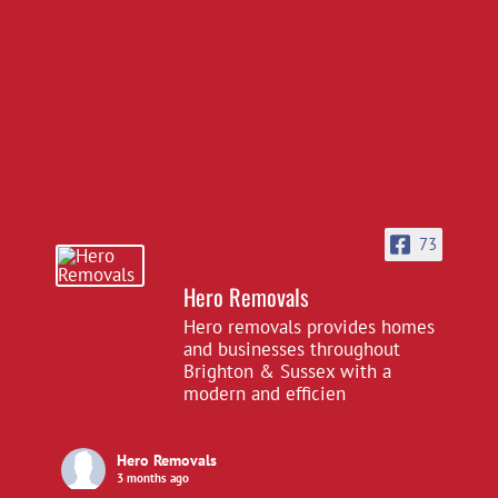
73
Hero Removals
Hero removals provides homes
and businesses throughout
Brighton & Sussex with a
modern and efficien
Hero Removals
3 months ago