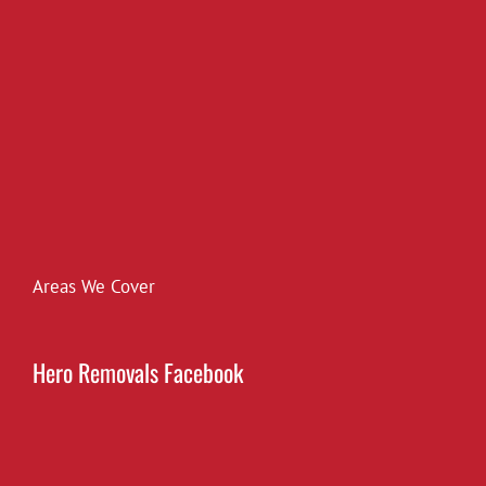
Areas We Cover
Hero Removals Facebook