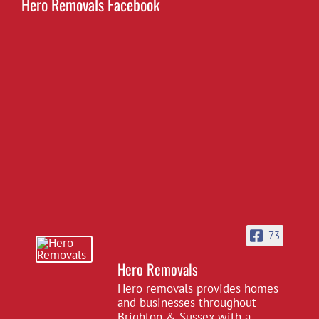
Hero Removals Facebook
73
Hero Removals
Hero removals provides homes
and businesses throughout
Brighton & Sussex with a