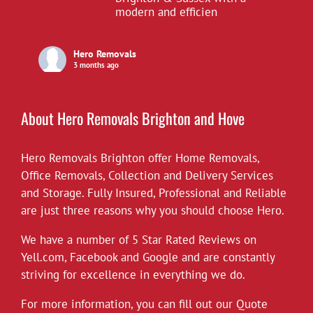
modern and efficien
Hero Removals
3 months ago
£10 off all our hourly rates for May.
View on Facebook
·
Share
About Hero Removals Brighton and Hove
Hero Removals Brighton offer
Hero Removals
Home Removals
,
6 years ago
Office Removals
,
Collection and Delivery Services
and Storage. Fully Insured, Professional and Reliable
*Covid-19*
are just three reasons why you should choose Hero.
Hero Removals will continue to work
throughout the current health crisis until
We have a number of 5 Star Rated Reviews on
instructed otherwise by the authorities. As a
Yell.com
,
Facebook
and
Google
and are constantly
rule we always wear gloves, but will take
striving for excellence in everything we do.
further measures to disinfect our vehicles,
For more information, you can fill out our Quote
and suggest customers follow the