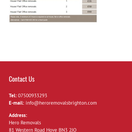
Contact Us
Tel:
07500933293
E-mail:
info@heroremovalsbrighton.com
Address:
Hero Removals
81 Western Road Hove BN3 2JQ