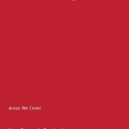
Areas We Cover