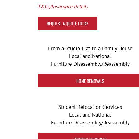
T&Cs/Insurance details.
REQUEST A QUOTE TODAY
From a Studio Flat to a Family House
Local and National
Furniture Disassembly/Reassembly
HOME REMOVALS
Student Relocation Services
Local and National
Furniture Disassembly/Reassembly