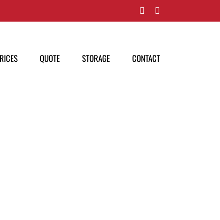
Facebook
Pinterest
RICES
QUOTE
STORAGE
CONTACT