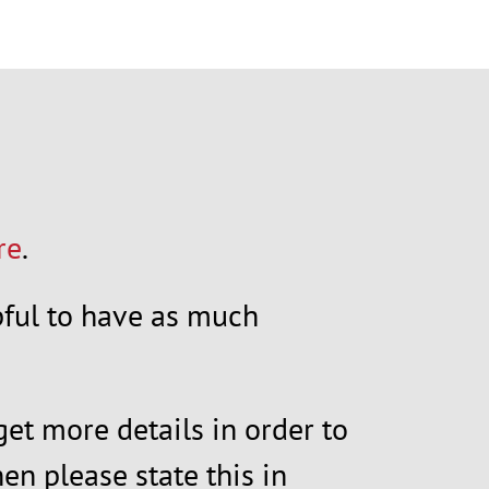
re
.
elpful to have as much
get more details in order to
en please state this in