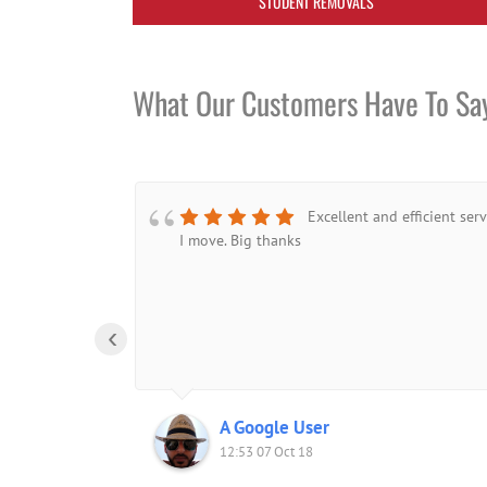
STUDENT REMOVALS
What Our Customers Have To Sa
Excellent and efficient ser
I move. Big thanks
‹
A Google User
12:53 07 Oct 18