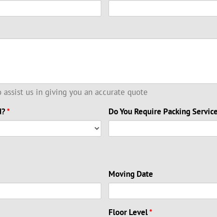
to assist us in giving you an accurate quote
d?
*
Do You Require Packing Servic
Moving Date
Floor Level
*