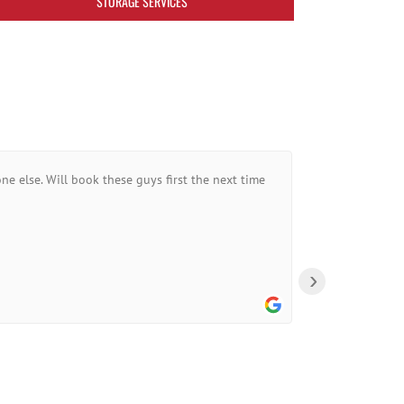
STORAGE SERVICES
ne else. Will book these guys first the next time
›
A Goo
10:44 0