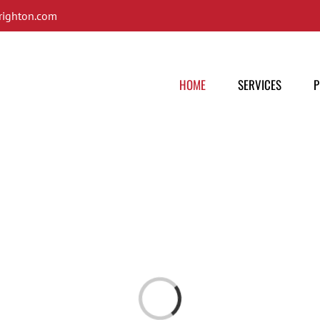
ighton.com
HOME
SERVICES
P
Loading...