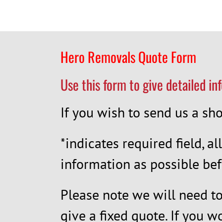
Hero Removals Quote Form
Use this form to give detailed in
If you wish to send us a s
*indicates required field, al
information as possible bef
Please note we will need to 
give a fixed quote. If you w