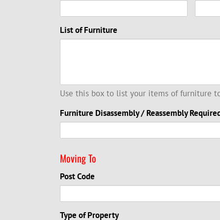
List of Furniture
Use this box to list your items of furniture 
Furniture Disassembly / Reassembly Require
Moving To
Post Code
Type of Property