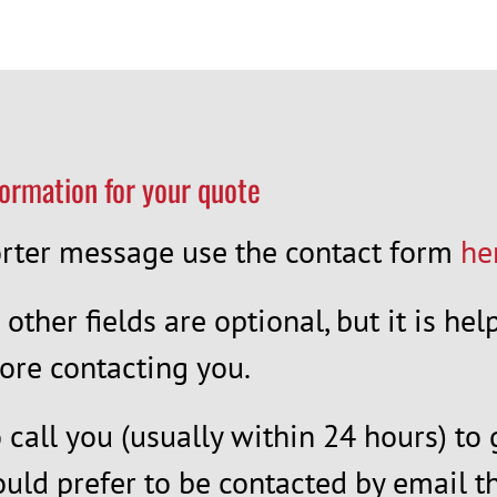
formation for your quote
horter message use the contact form
he
l other fields are optional, but it is h
ore contacting you.
call you (usually within 24 hours) to 
ould prefer to be contacted by email th