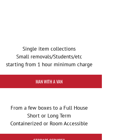
Single item collections
Small removals/Students/etc
starting from 1 hour minimum charge
MAN WITH A VAN
From a few boxes to a Full House
Short or Long Term
Containerized or Room Accessible