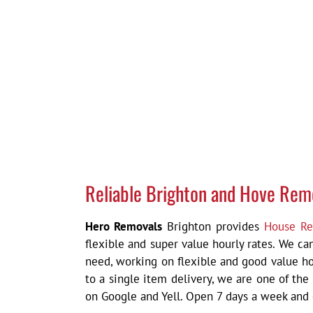
Reliable Brighton and Hove Rem
Hero Removals
Brighton provides
House Re
flexible and super value hourly rates. We c
need, working on flexible and good value ho
to a single item delivery,
we are one of the
on Google and Yell. Open 7 days a week and c