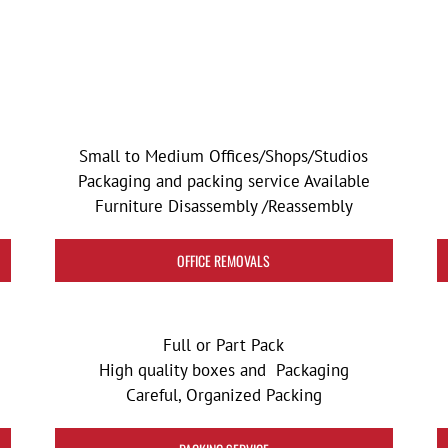
Small to Medium Offices/Shops/Studios
Packaging and packing service Available
Furniture Disassembly /Reassembly
OFFICE REMOVALS
Full or Part Pack
High quality boxes and Packaging
Careful, Organized Packing