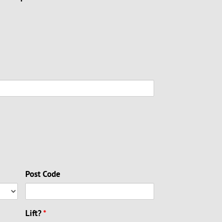
Post Code
Lift?
*