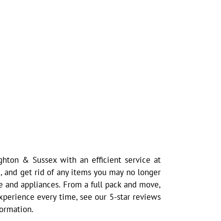
hton & Sussex with an efficient service at
, and get rid of any items you may no longer
e and appliances. From a full pack and move,
 experience every time, see our 5-star reviews
formation.