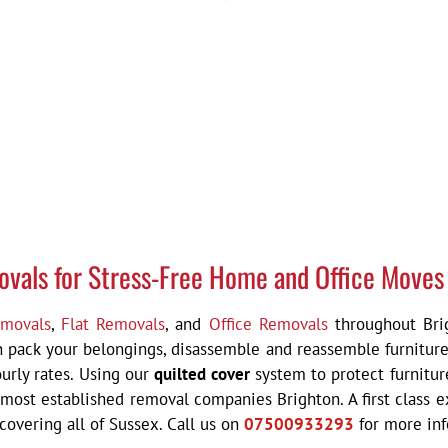
ovals for Stress-Free Home and Office Moves
movals
,
Flat Removals
, and
Office Removals
throughout Brig
an pack your belongings, disassemble and reassemble furniture
urly rates. Using our
quilted cover
system to protect furnitur
 most established removal companies Brighton. A f
irst class
overing all of Sussex. Call us on
07500933293
for more in