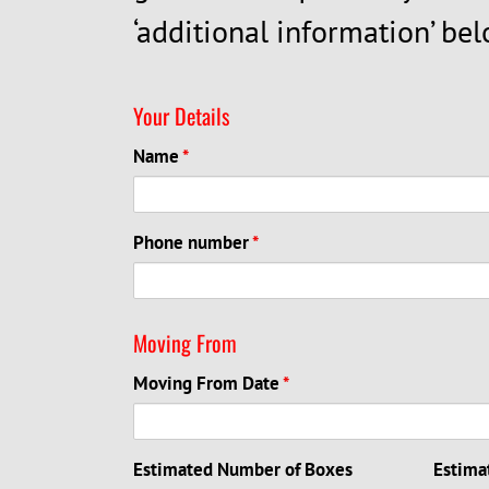
‘additional information’ bel
Your Details
Name
*
Phone number
*
Moving From
Moving From Date
*
Estimated Number of Boxes
Estima