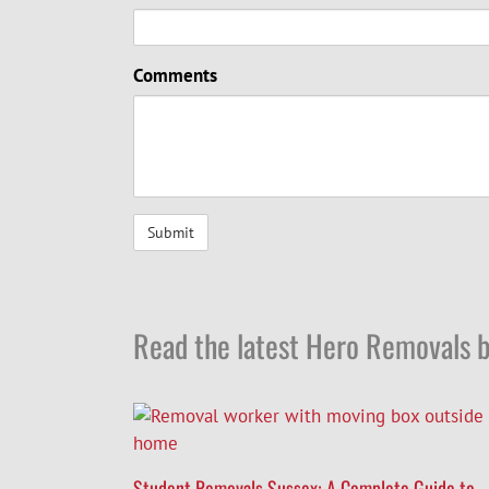
Comments
Read the latest Hero Removals b
Student Removals Sussex: A Complete Guide to