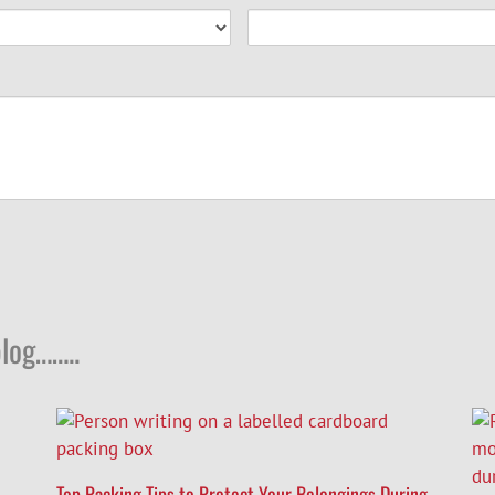
log……..
Top Packing Tips to Protect Your Belongings During