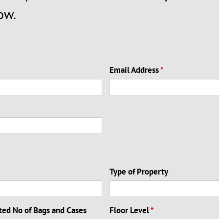
ow.
Email Address
*
Type of Property
ted No of Bags and Cases
Floor Level
*