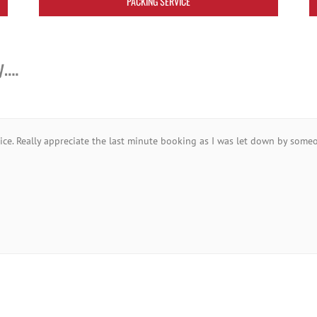
PACKING SERVICE
y….
vice. Really appreciate the last minute booking as I was let down by someo